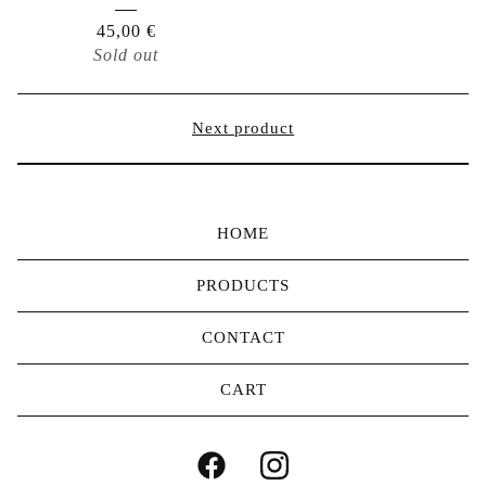
45,00
€
Sold out
Next product
HOME
PRODUCTS
CONTACT
CART