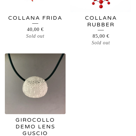
COLLANA FRIDA
COLLANA
RUBBER
40,00
€
Sold out
85,00
€
Sold out
GIROCOLLO
DEMO LENS
GUSCIO