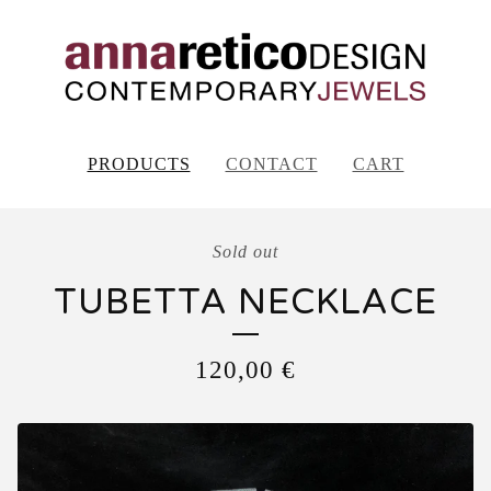
PRODUCTS
CONTACT
CART
Sold out
TUBETTA NECKLACE
120,00
€